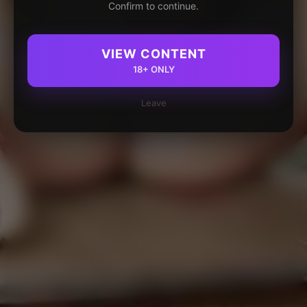
Confirm to continue.
VIEW CONTENT
18+ ONLY
Leave