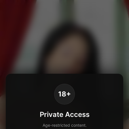
18+
Private Access
Age-restricted content.