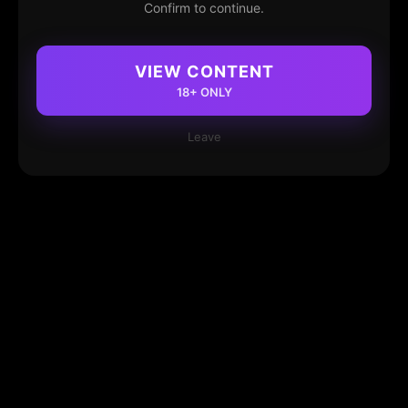
Confirm to continue.
VIEW CONTENT
18+ ONLY
Leave