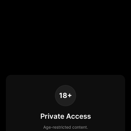
18+
Private Access
Age-restricted content.