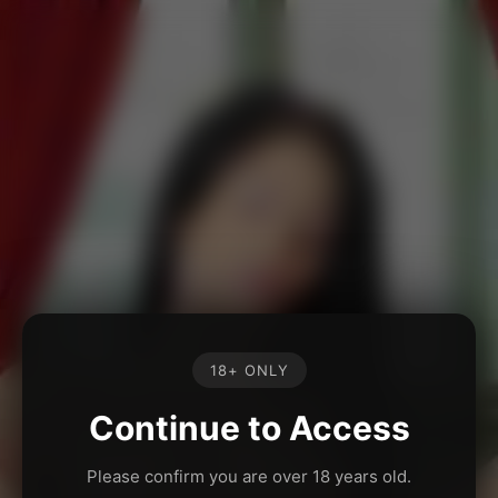
18+ ONLY
Continue to Access
Please confirm you are over 18 years old.