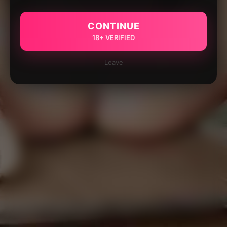
CONTINUE
18+ VERIFIED
Leave