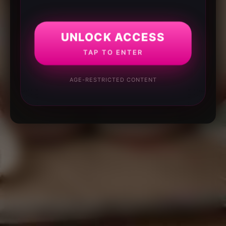
UNLOCK ACCESS
TAP TO ENTER
AGE-RESTRICTED CONTENT