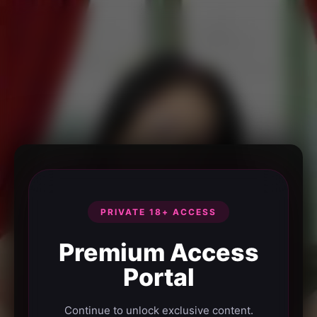
PRIVATE 18+ ACCESS
Premium Access
Portal
Continue to unlock exclusive content.